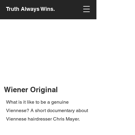
Truth Always Wins.
Wiener Original
What is it like to be a genuine
Viennese? A short documentary about
Viennese hairdresser Chris Mayer.